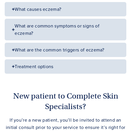
What causes eczema?
What are common symptoms or signs of
eczema?
What are the common triggers of eczema?
Treatment options
New patient to Complete Skin
Specialists?
If you’re a new patient, you’ll be invited to attend an
initial consult prior to your service to ensure it’s right for