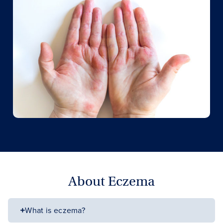
About Eczema
What is eczema?