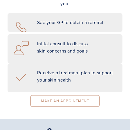
you.
See your GP to obtain a referral
Initial consult to discuss
skin concerns and goals
Receive a treatment plan to support
your skin health
MAKE AN APPOINTMENT