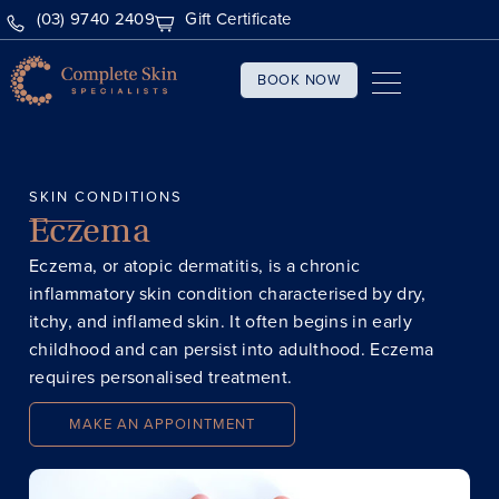
(03) 9740 2409
Gift Certificate
BOOK NOW
SKIN CONDITIONS
Eczema
​Eczema, or atopic dermatitis, is a chronic
inflammatory skin condition characterised by dry,
itchy, and inflamed skin. It often begins in early
childhood and can persist into adulthood. Eczema
requires personalised treatment.
MAKE AN APPOINTMENT