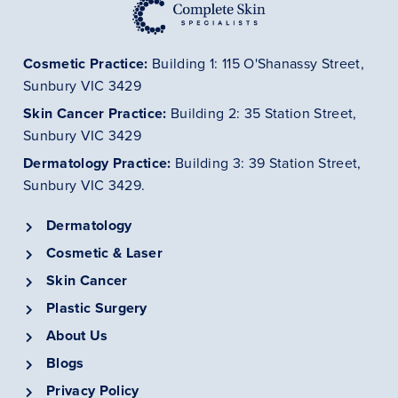
Cosmetic Practice:
Building 1: 115 O'Shanassy Street,
Sunbury VIC 3429
Skin Cancer
Practice
:
Building 2: 35 Station Street,
Sunbury VIC 3429
Dermatology
Practice
:
Building 3: 39 Station Street,
Sunbury VIC 3429.
Dermatology
Cosmetic & Laser
Skin Cancer
Plastic Surgery
About Us
Blogs
Privacy Policy