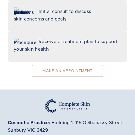
Initial consult to discuss
skin concerns and goals
Receive a treatment plan to support
your skin health
MAKE AN APPOINTMENT
Cosmetic Practice:
Building 1: 115 O'Shanassy Street,
Sunbury VIC 3429