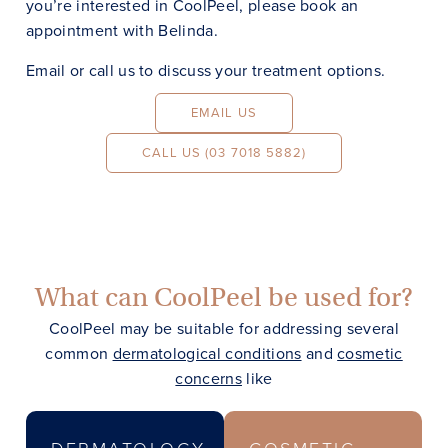
you’re interested in CoolPeel, please book an
appointment with Belinda.
Email or call us to discuss your treatment options.
EMAIL US
CALL US (03 7018 5882)
What can CoolPeel be used for?
CoolPeel may be suitable for addressing several
common
dermatological conditions
and
cosmetic
concerns
like
DERMATOLOGY
COSMETIC