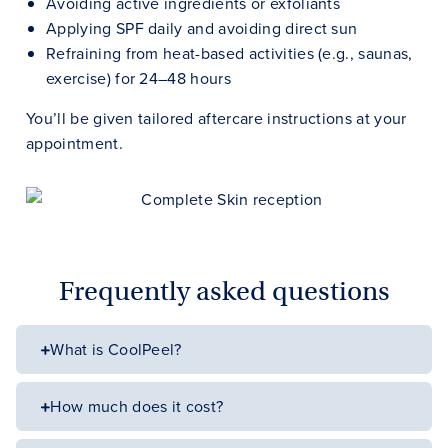
Avoiding active ingredients or exfoliants
Applying SPF daily and avoiding direct sun
Refraining from heat-based activities (e.g., saunas,
exercise) for 24–48 hours
You’ll be given tailored aftercare instructions at your
appointment.
Frequently asked questions
What is CoolPeel?
How much does it cost?