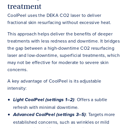
treatment
CoolPeel uses the DEKA CO2 laser to deliver
fractional skin resurfacing without excessive heat.
This approach helps deliver the benefits of deeper
treatments with less redness and downtime. It bridges
the gap between a high-downtime CO2 resurfacing
laser and low-downtime, superficial treatments, which
may not be effective for moderate to severe skin
concerns.
A key advantage of CoolPeel is its adjustable
intensity:
: Offers a subtle
Light CoolPeel (settings 1–2)
refresh with minimal downtime.
: Targets more
Advanced CoolPeel (settings 3–5)
established concerns, such as wrinkles or mild