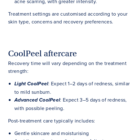
acne scarring, with greater intensity.
Treatment settings are customised according to your
skin type, concerns and recovery preferences.
CoolPeel aftercare
Recovery time will vary depending on the treatment
strength:
: Expect 1–2 days of redness, similar
Light CoolPeel
to mild sunburn.
: Expect 3–5 days of redness,
Advanced CoolPeel
with possible peeling.
Post-treatment care typically includes:
Gentle skincare and moisturising