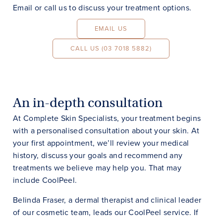
Email or call us to discuss your treatment options.
EMAIL US
CALL US (03 7018 5882)
An in-depth consultation
At Complete Skin Specialists, your treatment begins
with a personalised consultation about your skin. At
your first appointment, we’ll review your medical
history, discuss your goals and recommend any
treatments we believe may help you. That may
include CoolPeel.
Belinda Fraser, a dermal therapist and clinical leader
of our cosmetic team, leads our CoolPeel service. If