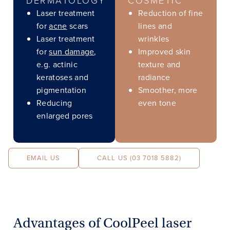
Laser treatment
Reduction of fine
for
acne
scars
lines and
Laser treatment
wrinkles
for
sun damage
,
Improved skin
e.g. actinic
texture and
keratoses and
radiance
pigmentation
Smoother, more
Reducing
even tone
enlarged pores
EMAIL US
CALL US (03 7018 5882)
Advantages of CoolPeel laser