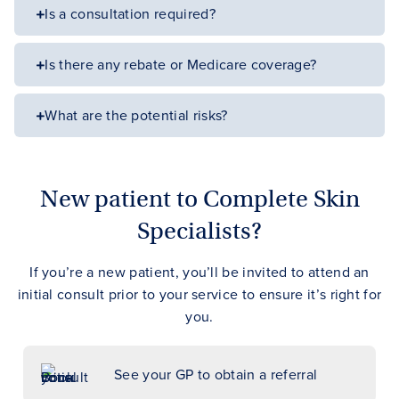
Is a consultation required?
Is there any rebate or Medicare coverage?
What are the potential risks?
New patient to Complete Skin
Specialists?
If you’re a new patient, you’ll be invited to attend an
initial consult prior to your service to ensure it’s right for
you.
See your GP to obtain a referral