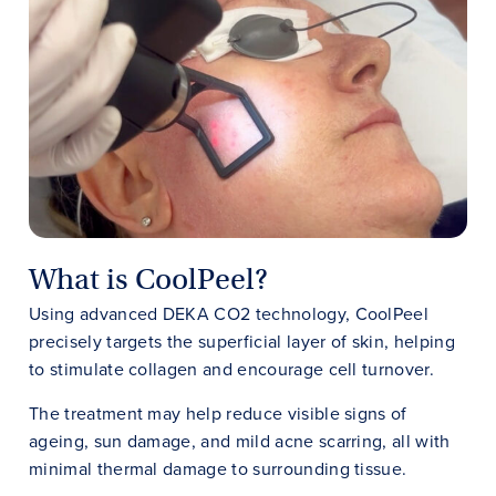
What is CoolPeel?
Using advanced DEKA CO2 technology, CoolPeel
precisely targets the superficial layer of skin, helping
to stimulate collagen and encourage cell turnover.
The treatment may help reduce visible signs of
ageing, sun damage, and mild acne scarring, all with
minimal thermal damage to surrounding tissue.