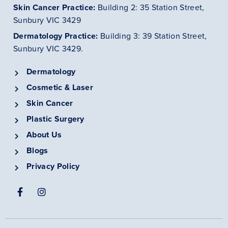
Skin Cancer
Practice
:
Building 2: 35 Station Street,
Sunbury VIC 3429
Dermatology
Practice
:
Building 3: 39 Station Street,
Sunbury VIC 3429.
Dermatology
Cosmetic & Laser
Skin Cancer
Plastic Surgery
About Us
Blogs
Privacy Policy