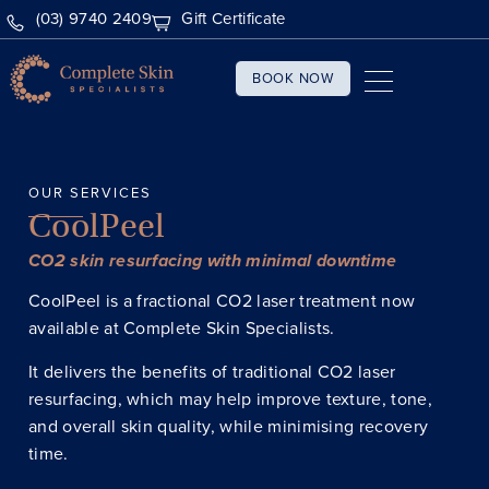
(03) 9740 2409
Gift Certificate
BOOK NOW
OUR SERVICES
CoolPeel
CO2 skin resurfacing with minimal downtime
CoolPeel is a fractional CO2 laser treatment now
available at Complete Skin Specialists.
It delivers the benefits of traditional CO2 laser
resurfacing, which may help improve texture, tone,
and overall skin quality, while minimising recovery
time.