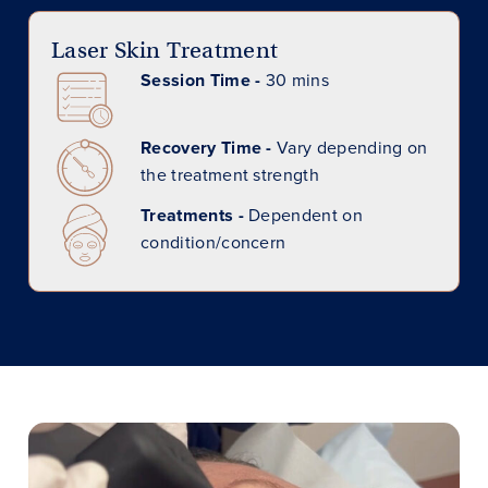
Laser Skin Treatment
Session Time -
30 mins
Recovery Time -
Vary depending on
the treatment strength
Treatments -
Dependent on
condition/concern