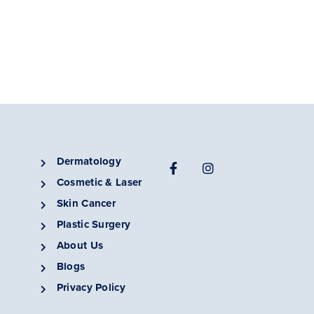
Dermatology
Cosmetic & Laser
Skin Cancer
Plastic Surgery
About Us
Blogs
Privacy Policy