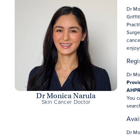
Dr Mo
Griff
Pract
Surge
cance
enjoy
Regi
Dr Mo
Prov
AHPRA
Dr Monica Narula
You c
Skin Cancer Doctor
searc
Avail
Dr Mon