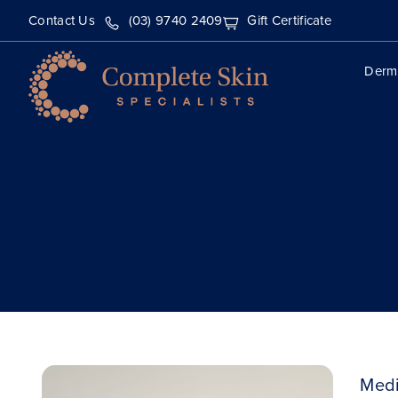
Contact Us
(03) 9740 2409
Gift Certificate
Derm
Medi