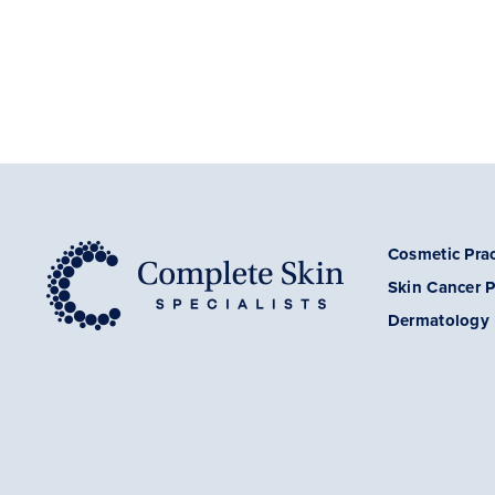
Cosmetic Prac
Skin Cancer
P
Dermatology