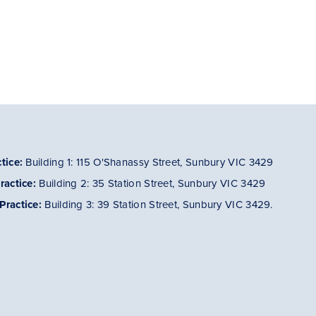
tice:
Building 1: 115 O'Shanassy Street, Sunbury VIC 3429
ractice
:
Building 2: 35 Station Street, Sunbury VIC 3429
Practice
:
Building 3: 39 Station Street, Sunbury VIC 3429.