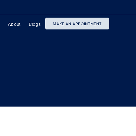
About
Blogs
MAKE AN APPOINTMENT