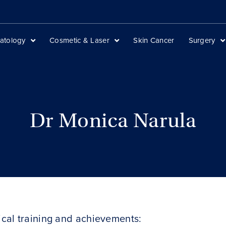
atology
Cosmetic & Laser
Skin Cancer
Surgery
Dr Monica Narula
cal training and achievements: