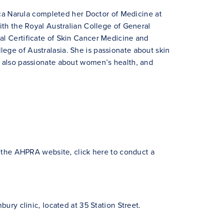
 Narula completed her Doctor of Medicine at
with the Royal Australian College of General
al Certificate of Skin Cancer Medicine and
ege of Australasia. She is passionate about skin
s also passionate about women’s health, and
ia the AHPRA website,
click here to conduct a
bury clinic, located at 35 Station Street.