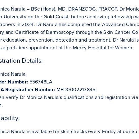
nica Narula – BSc (Hons), MD, DRANZCOG, FRACGP. Dr Monica
ith University on the Gold Coast, before achieving fellowship 
itioners in 2024. Dr Narula has completed the Advanced Clinic
ry and Certificate of Dermoscopy through the Skin Cancer Coll
r education, prevention, detection and treatment. Dr Narula i
s a part-time appointment at the Mercy Hospital for Women.
stration Details:
nica Narula
ider Number:
556748LA
 Registration Number:
MED0002213845
an verify Dr Monica Narula’s qualifications and registration v
h
.
ability:
ica Narula is available for skin checks every Friday at our Sun