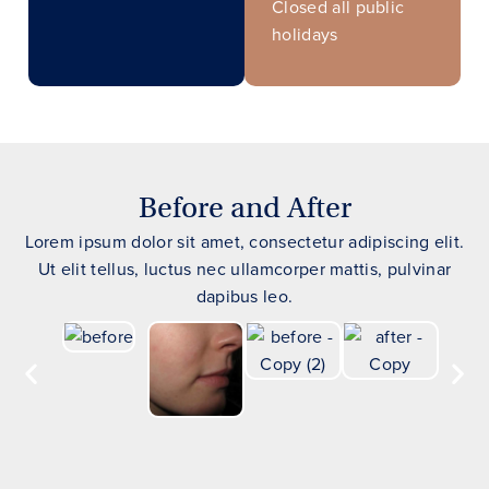
Closed all public
holidays
Before and After
Lorem ipsum dolor sit amet, consectetur adipiscing elit.
Ut elit tellus, luctus nec ullamcorper mattis, pulvinar
dapibus leo.