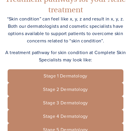
treatment
“Skin condition” can feel like x, y, z and result in x, y, z.
Both our dermatologists and cosmetic specialists have
options available to support patients to overcome skin
concerns related to “skin condition”.
A treatment pathway for skin condition at Complete Skin
Specialists may look like:
Stage
1
Dermatology
Stage
2
Dermatology
Stage
3
Dermatology
Stage
4
Dermatology
Stage
5
Dermatology