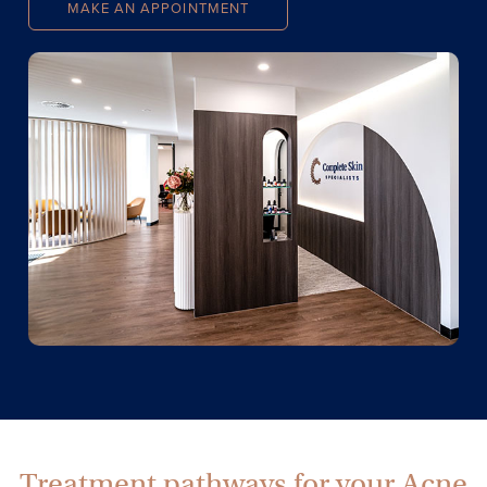
MAKE AN APPOINTMENT
Treatment pathways for your Acne