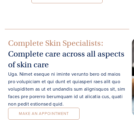
Complete Skin Specialists:
Complete care across all aspects
of skin care
Uga. Nimet eseque ni iminte verunto bero od maios
pro volupiciam et qui dunt et quiasperi raes alit quo
volupiditem as ut et undandis sum alignisquos sit, sim
faces pre porerro berumquam id ut alicatia cus, quati
non pedit estionsed quid.
MAKE AN APPOINTMENT