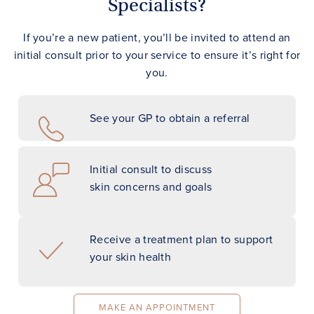
Specialists?
If you’re a new patient, you’ll be invited to attend an
initial consult prior to your service to ensure it’s right for
you.
See your GP to obtain a referral
Initial consult to discuss
skin concerns and goals
Receive a treatment plan to support
your skin health
MAKE AN APPOINTMENT