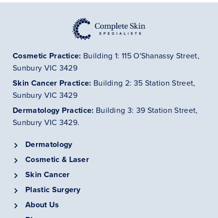
Cosmetic Practice:
Building 1: 115 O'Shanassy Street,
Sunbury VIC 3429
Skin Cancer
Practice
:
Building 2: 35 Station Street,
Sunbury VIC 3429
Dermatology
Practice
:
Building 3: 39 Station Street,
Sunbury VIC 3429.
Dermatology
Cosmetic & Laser
Skin Cancer
Plastic Surgery
About Us