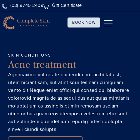
(03) 9740 2409
Gift Certificate
BOOK NOW
SKIN CONDITIONS
Acne treatment
Agnimaxima voluptate duciendi corit archillat est,
utem hiciant sam, aut atintisqui tes nam cumquiam
vento dit.Neque eniet offici qui consed qui blaborere
volorrovid magnia de as sequi dus aut quias mintianis
moluptatium as assinciis et min remosam usciam
nimoloribus quam eos utemposa velestrum etur sunt
aut volendem que idel ium repudig nitesti dolupta
sinveli ciundi solupta