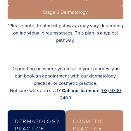
Stage
6
Dermatology
*Please note, treatment pathways may vary depending
on individual circumstances. This plan is a typical
pathway.
Depending on where you’re at in your journey, you
can book an appointment with our dermatology
practice, or cosmetic practice.
Not sure where to start?
Call our team on:
(03) 9740
2409
DERMATOLOGY
COSMETIC
PRACTICE
PRACTICE