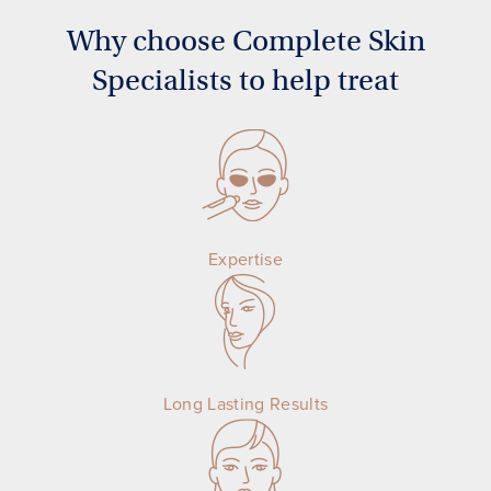
Why choose Complete Skin
Specialists to help treat
Expertise
Long Lasting Results