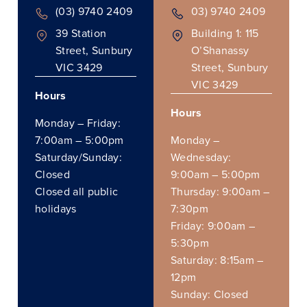
(03) 9740 2409
03) 9740 2409
39 Station
Building 1: 115
Street, Sunbury
O’Shanassy
VIC 3429
Street, Sunbury
VIC 3429
Hours
Hours
Monday – Friday:
7:00am – 5:00pm
Monday –
Saturday/Sunday:
Wednesday:
Closed
9:00am – 5:00pm
Closed all public
Thursday: 9:00am –
holidays
7:30pm
Friday: 9:00am –
5:30pm
Saturday: 8:15am –
12pm
Sunday: Closed