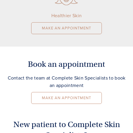
Healthier Skin
MAKE AN APPOINTMENT
Book an appointment
Contact the team at Complete Skin Specialists to book
an appointment
MAKE AN APPOINTMENT
New patient to Complete Skin