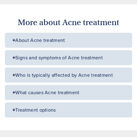
More about Acne treatment
About Acne treatment
Signs and symptoms of Acne treatment
Who is typically affected by Acne treatment
What causes Acne treatment
Treatment options