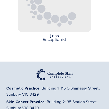
Jess
Receptionist
Cosmetic Practice:
Building 1: 115 O'Shanassy Street,
Sunbury VIC 3429
Skin Cancer
Practice
:
Building 2: 35 Station Street,
Sunbury VIC 3429