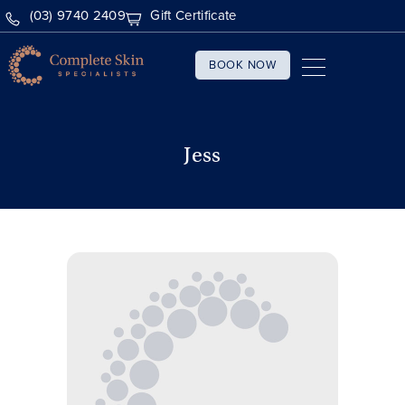
(03) 9740 2409
Gift Certificate
BOOK NOW
Jess