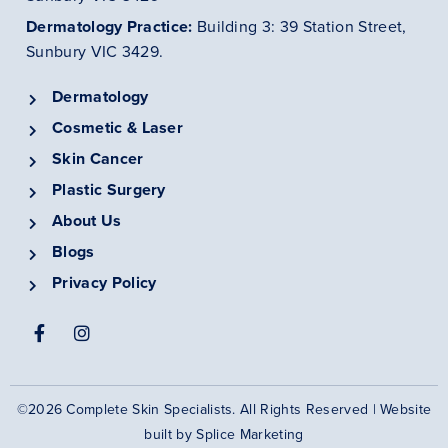
Dermatology
Practice
:
Building 3: 39 Station Street,
Sunbury VIC 3429.
Dermatology
Cosmetic & Laser
Skin Cancer
Plastic Surgery
About Us
Blogs
Privacy Policy
©2026 Complete Skin Specialists. All Rights Reserved | Website
built by
Splice Marketing