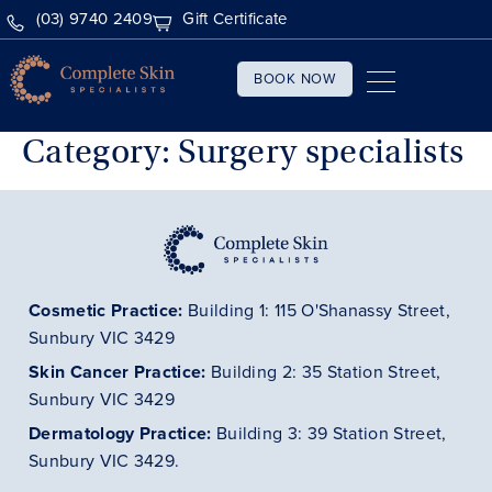
(03) 9740 2409
Gift Certificate
BOOK NOW
Category:
Surgery specialists
Cosmetic Practice:
Building 1: 115 O'Shanassy Street,
Sunbury VIC 3429
Skin Cancer
Practice
:
Building 2: 35 Station Street,
Sunbury VIC 3429
Dermatology
Practice
:
Building 3: 39 Station Street,
Sunbury VIC 3429.