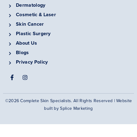
Dermatology
Cosmetic & Laser
Skin Cancer
Plastic Surgery
About Us
Blogs
Privacy Policy
©2026 Complete Skin Specialists. All Rights Reserved | Website
built by
Splice Marketing