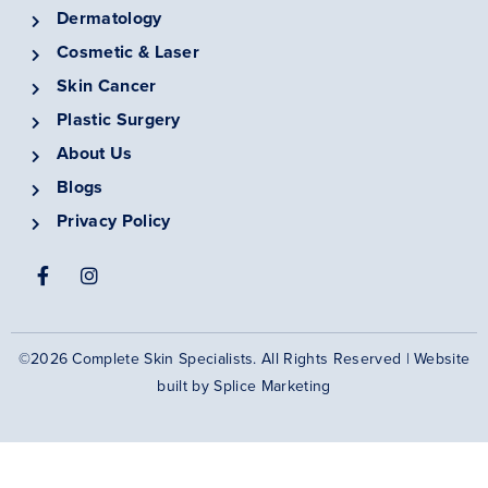
Dermatology
Cosmetic & Laser
Skin Cancer
Plastic Surgery
About Us
Blogs
Privacy Policy
©2026 Complete Skin Specialists. All Rights Reserved | Website
built by
Splice Marketing