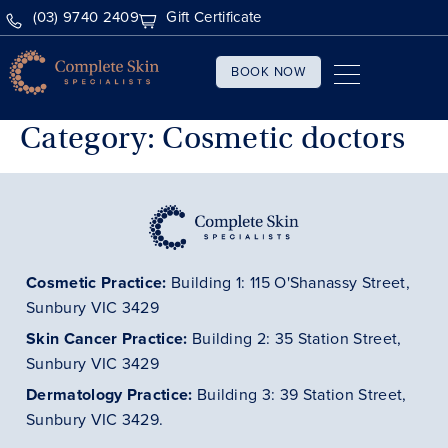
(03) 9740 2409
Gift Certificate
BOOK NOW
Category:
Cosmetic doctors
Cosmetic Practice:
Building 1: 115 O'Shanassy Street,
Sunbury VIC 3429
Skin Cancer
Practice
:
Building 2: 35 Station Street,
Sunbury VIC 3429
Dermatology
Practice
:
Building 3: 39 Station Street,
Sunbury VIC 3429.